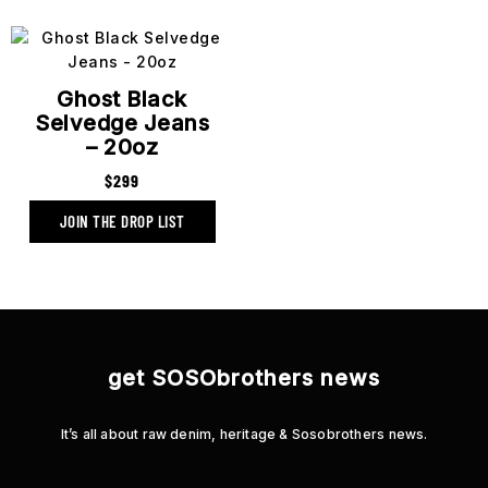
Ghost Black
Selvedge Jeans
– 20oz
$
299
get SOSObrothers news
It’s all about raw denim, heritage & Sosobrothers news.