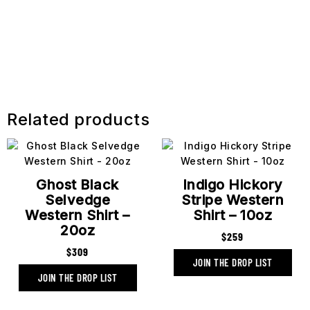
Related products
Ghost Black
Indigo Hickory
Selvedge
Stripe Western
Western Shirt –
Shirt – 10oz
20oz
$
259
$
309