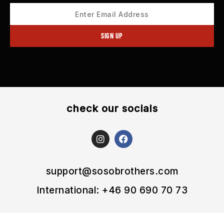
check our socials
I
F
n
a
s
c
t
e
a
b
support@sosobrothers.com
g
o
r
o
International: +46 90 690 70 73
a
k
m