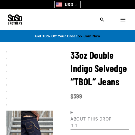
Skip
USD
to
content
Search
Get 10% Off Your Order
>> Join Now
33oz Double
Indigo Selvedge
“TBOL” Jeans
$
399
ABOUT THIS DROP