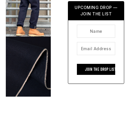
UPCOMING DROP —
JOIN THE LIST