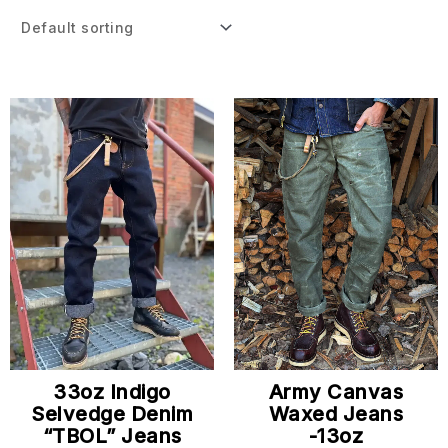
33oz Indigo
Army Canvas
Selvedge Denim
Waxed Jeans
“TBOL” Jeans
-13oz