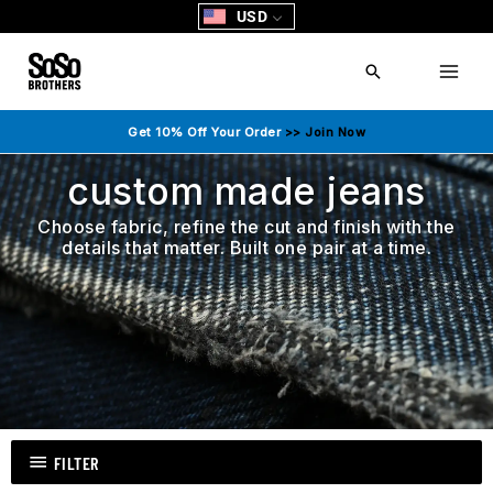
Skip
USD
to
content
Search
Get 10% Off Your Order
>> Join Now
custom made jeans
Choose fabric, refine the cut and finish with the
details that matter. Built one pair at a time.
FILTER