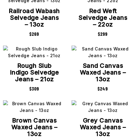
Railroad Wabash
Red Weft
Selvedge Jeans
Selvedge Jeans
– 13oz
– 22oz
$
269
$
299
Rough Slub
Sand Canvas
Indigo Selvedge
Waxed Jeans –
Jeans – 21oz
13oz
$
309
$
249
Brown Canvas
Grey Canvas
Waxed Jeans –
Waxed Jeans –
13oz
13oz