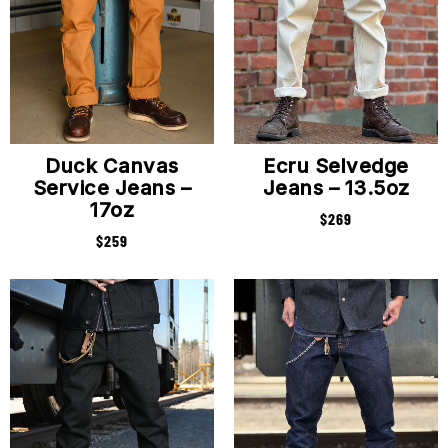
Duck Canvas
Ecru Selvedge
Service Jeans –
Jeans – 13.5oz
17oz
$
269
$
259