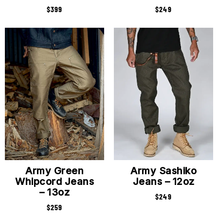
$
399
$
249
Army Green
Army Sashiko
Whipcord Jeans
Jeans – 12oz
– 13oz
$
249
$
259