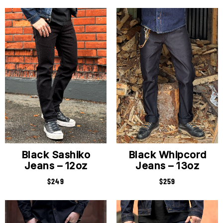
Black Sashiko
Black Whipcord
Jeans – 12oz
Jeans – 13oz
$
249
$
259