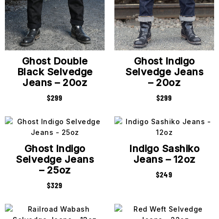
Ghost Double
Ghost Indigo
Black Selvedge
Selvedge Jeans
Jeans – 20oz
– 20oz
$
299
$
299
Ghost Indigo
Indigo Sashiko
Selvedge Jeans
Jeans – 12oz
– 25oz
$
249
$
329