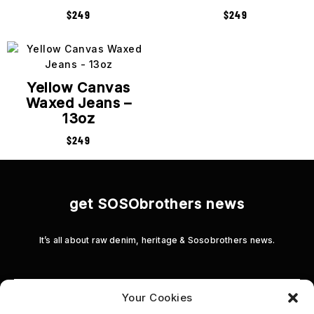
$
249
$
249
Yellow Canvas
Waxed Jeans –
13oz
$
249
get SOSObrothers news
It’s all about raw denim, heritage & Sosobrothers news.
Your Cookies