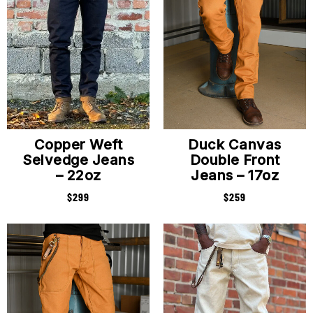
Copper Weft
Duck Canvas
Selvedge Jeans
Double Front
– 22oz
Jeans – 17oz
$
299
$
259