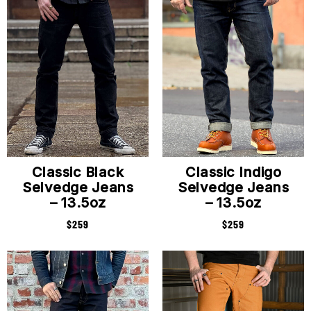
Classic Black
Classic Indigo
Selvedge Jeans
Selvedge Jeans
– 13.5oz
– 13.5oz
$
259
$
259