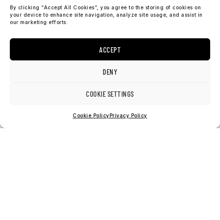
By clicking “Accept All Cookies”, you agree to the storing of cookies on
your device to enhance site navigation, analyze site usage, and assist in
our marketing efforts.
ACCEPT
DENY
check our socials
COOKIE SETTINGS
I
F
n
a
Cookie Policy
Privacy Policy
s
c
t
e
a
b
support@sosobrothers.com
g
o
International: +46 90 690 70 73
r
o
a
k
m
2026 © SOSO CLOTHING AB