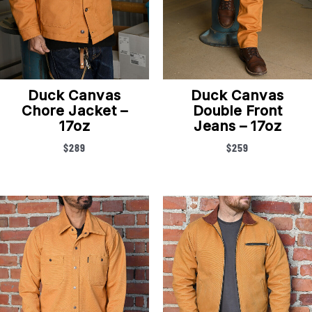
Duck Canvas
Duck Canvas
Chore Jacket –
Double Front
17oz
Jeans – 17oz
$
289
$
259