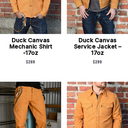
Duck Canvas
Duck Canvas
Mechanic Shirt
Service Jacket –
-17oz
17oz
$
269
$
289