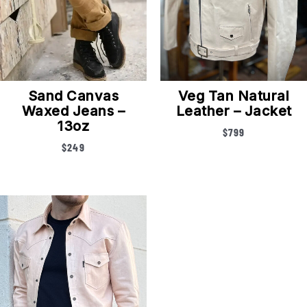
Sand Canvas
Veg Tan Natural
Waxed Jeans –
Leather – Jacket
13oz
$
799
$
249