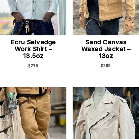
Ecru Selvedge
Sand Canvas
Work Shirt –
Waxed Jacket –
13.5oz
13oz
$
279
$
269