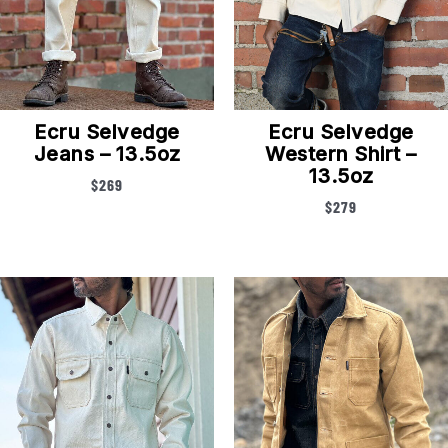
Ecru Selvedge
Ecru Selvedge
Jeans – 13.5oz
Western Shirt –
13.5oz
$
269
$
279