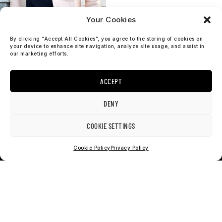
Your Cookies
By clicking “Accept All Cookies”, you agree to the storing of cookies on
your device to enhance site navigation, analyze site usage, and assist in
our marketing efforts.
Veg Tan Natural
ACCEPT
Leather – Shirt
$
799
DENY
COOKIE SETTINGS
Cookie Policy
Privacy Policy
get SOSObrothers news
It’s all about raw denim, heritage & Sosobrothers news.