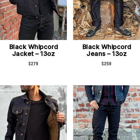
Black Whipcord
Black Whipcord
Jacket – 13oz
Jeans – 13oz
$
279
$
259