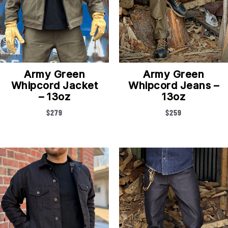
Army Green
Army Green
Whipcord Jacket
Whipcord Jeans –
– 13oz
13oz
$
279
$
259