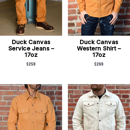
Duck Canvas
Duck Canvas
Service Jeans –
Western Shirt –
17oz
17oz
$
259
$
269