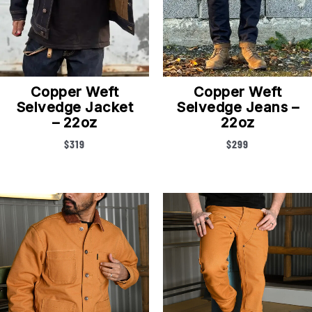
Copper Weft
Copper Weft
Selvedge Jacket
Selvedge Jeans –
– 22oz
22oz
$
319
$
299