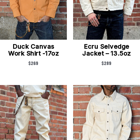
Duck Canvas
Ecru Selvedge
Work Shirt -17oz
Jacket – 13.5oz
$
269
$
289