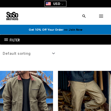
Skip
USD
to
content
Search
Get 10% Off Your Order
>> Join Now
FILTER